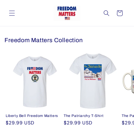
Skip to
content
Cart
Freedom Matters Collection
Liberty Bell Freedom Matters
The Patriarchy T-Shirt
The Pa
Regular
$29.99 USD
Regular
$29.99 USD
Regu
$29.
price
price
pric