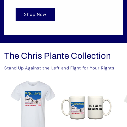
Shop Now
The Chris Plante Collection
Stand Up Against the Left and Fight for Your Rights