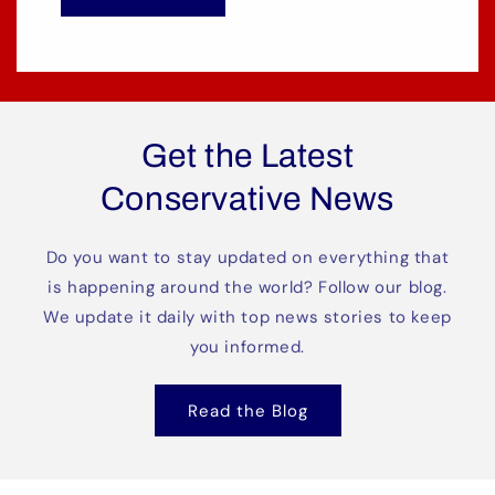
Get the Latest
Conservative News
Do you want to stay updated on everything that
is happening around the world? Follow our blog.
We update it daily with top news stories to keep
you informed.
Read the Blog