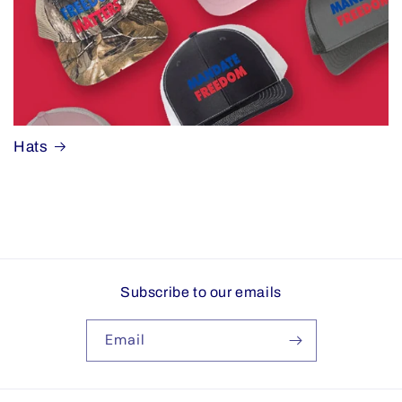
Hats
Subscribe to our emails
Email