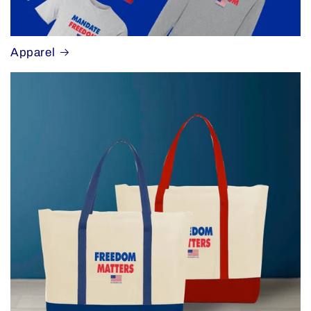
Apparel