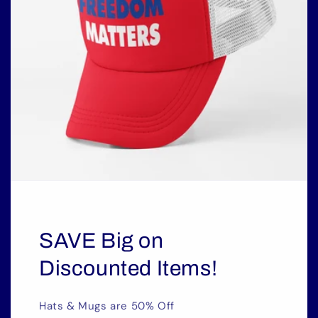
SAVE Big on
Discounted Items!
Hats & Mugs are 50% Off