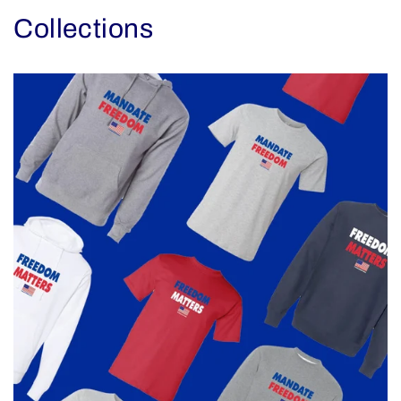
Collections