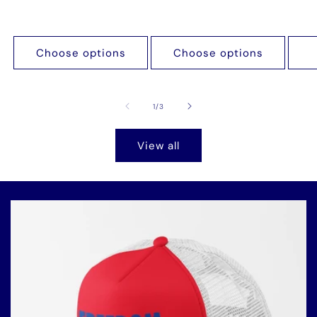
Choose options
Choose options
of
1
/
3
View all