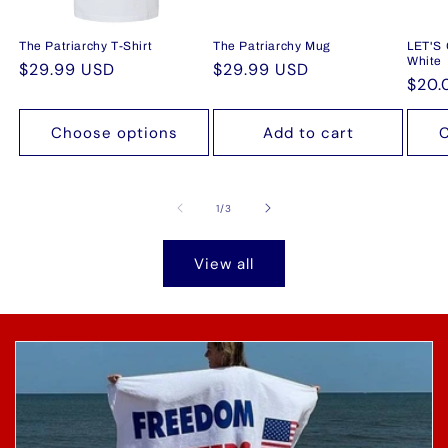
The Patriarchy T-Shirt
The Patriarchy Mug
LET'S
White
Regular
$29.99 USD
Regular
$29.99 USD
Regu
$20.
price
price
pric
Choose options
Add to cart
C
of
1
/
3
View all