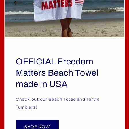
OFFICIAL Freedom
Matters Beach Towel
made in USA
Check out our Beach Totes and Tervis
Tumblers!
SHOP NOW