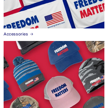
Accessories