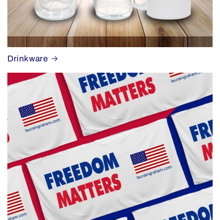
Drinkware